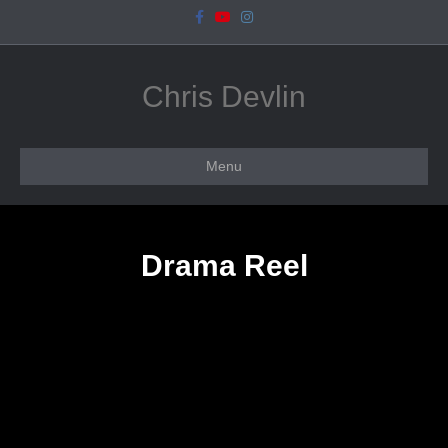
Facebook
Youtube
Instagram
Chris Devlin
Menu
Drama Reel