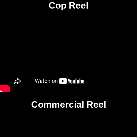
Cop Reel
Commercial Reel