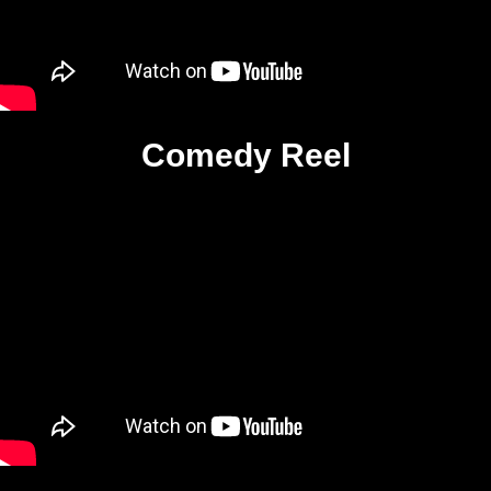
Comedy Reel