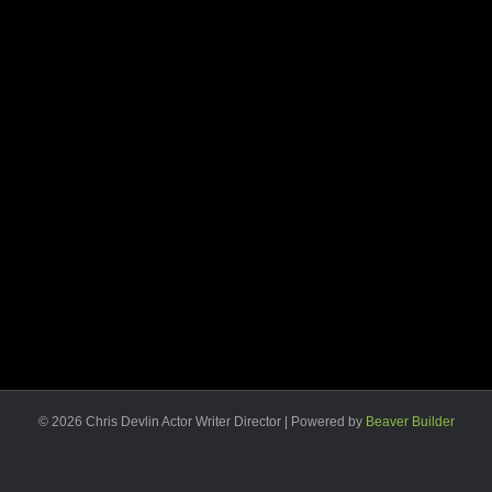
© 2026 Chris Devlin Actor Writer Director
|
Powered by
Beaver Builder