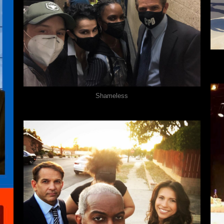
Shameless