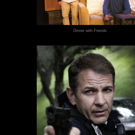
Dinner with Friends