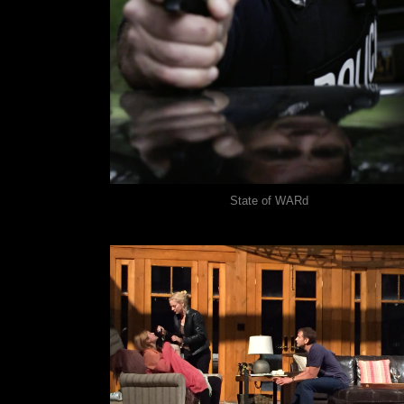
State of WARd