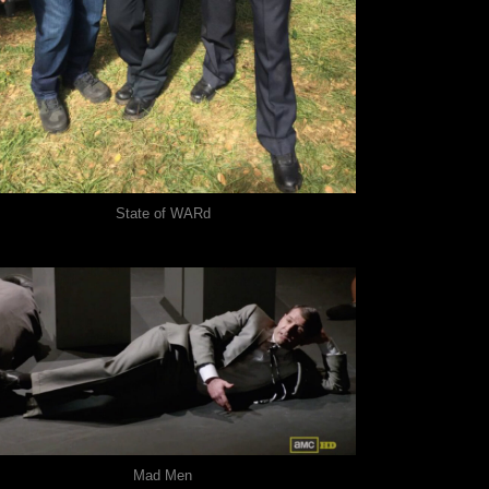
State of WARd
Mad Men