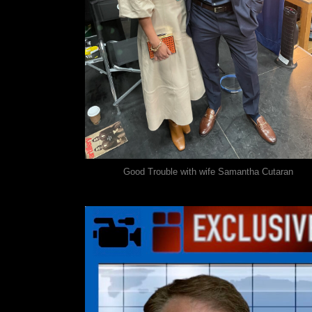
Good Trouble with wife Samantha Cutaran