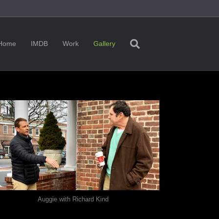
Home
IMDB
Work
Gallery
Auggie with Richard Kind