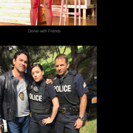
Dinner with Friends