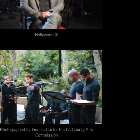
Hollywood It!
Photographed by Gennia Cui for the LA County Arts
Commission