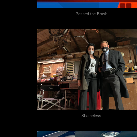
Passed the Brush
Shameless