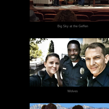
Big Sky at the Geffen
Wolves