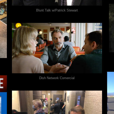
Blunt Talk w/Patrick Stewart
Dish Network Comercial