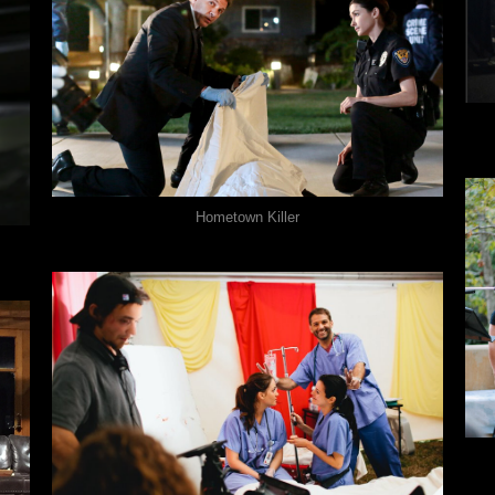
Hometown Killer