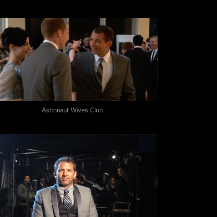
Astronaut Wives Club