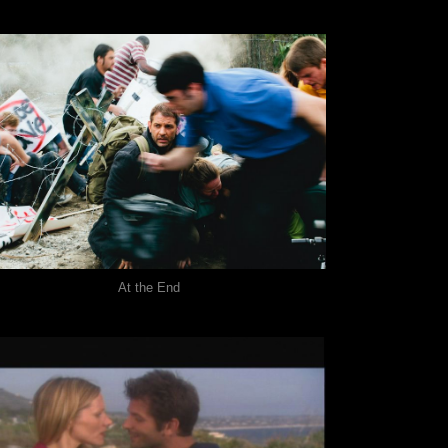
At the End