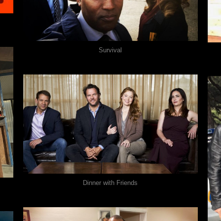
Survival
Dinner with Friends