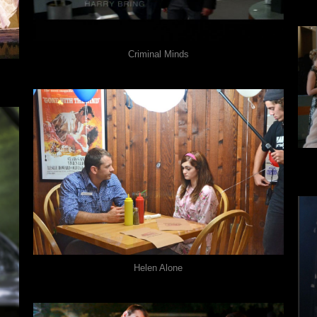
Criminal Minds
Helen Alone