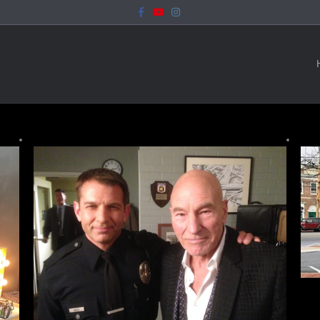
Facebook
Youtube
Instagram