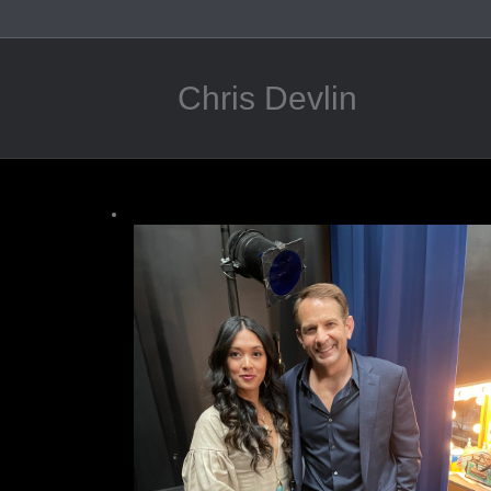
Chris Devlin