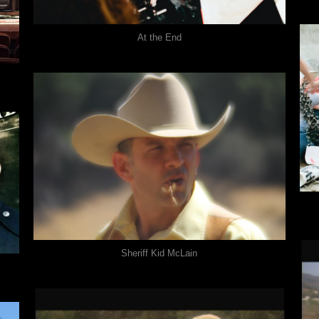
At the End
Sheriff Kid McLain