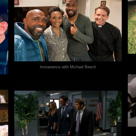
Immanence with Michael Beech