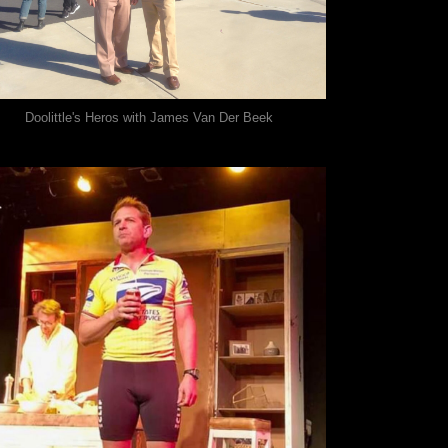
Doolittle's Heros with James Van Der Beek